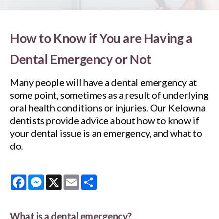
How to Know if You are Having a
Dental Emergency or Not
Many people will have a dental emergency at
some point, sometimes as a result of underlying
oral health conditions or injuries. Our Kelowna
dentists provide advice about how to know if
your dental issue is an emergency, and what to
do.
Facebook
Messenger
X
Email
Share
What is a dental emergency?