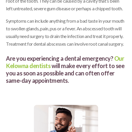
root of the tooth. They can be caused by a cavity that’s been
left untreated, severe gum disease or perhaps a chipped tooth.
Symptoms can include anything from a bad taste in your mouth
to swollen glands, pain, pus or a fever. An abscessed tooth will
usually need surgery to drain the infection and treat it properly.
Treatment for dental abscesses can involve root canal surgery.
Are you experiencing a dental emergency?
Our
Kelowna dentists
will make every effort to see
you as soon as possible and can often offer
same-day appointments.