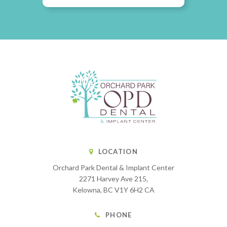
LOCATION
Orchard Park Dental & Implant Center
2271 Harvey Ave 215
Kelowna
BC
V1Y 6H2
CA
PHONE