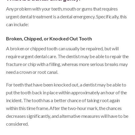
Any problem with your teeth, mouth or gums that requires
urgent dental treatment is a dental emergency. Specifically, this
can include:
Broken, Chipped, or Knocked Out Tooth
A broken or chipped tooth can usually be repaired, but will
require urgent dental care. The dentist may be able to repair the
fracture or chip with a filling, whereas more serious breaks may
need a crown or root canal.
For teeth that have been knocked out, a dentist may be able to
put the tooth back in place within approximately an hour of the
incident. The tooth has a better chance of taking root again
within this time frame. After the two-hour mark, the chances
decreases significantly, and alternative measures will have to be
considered.