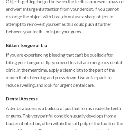
Objects getting lodged between the teeth can present a hazard
and warrant urgent attention from your dentist. If you cannot
dislodge the object with floss, do not use a sharp object to
attempt to remove it yourself as this could push it further
between your teeth - or injure your gums.
Bitten Tongue or Lip
If you are experiencing bleeding that can’t be quelled after
biting your tongue or lip, you need to visit an emergency dental
clinic. In the meantime, apply a clean cloth to the part of the
mouth that’s bleeding and press down. Use an ice pack to
reduce swelling, and look for urgent dental care.
Dental Abscess
A dental abscess is a buildup of pus that forms inside the teeth
or gums. This very painful condition usually develops from a
bacterial infection, often within the soft pulp of the tooth or the