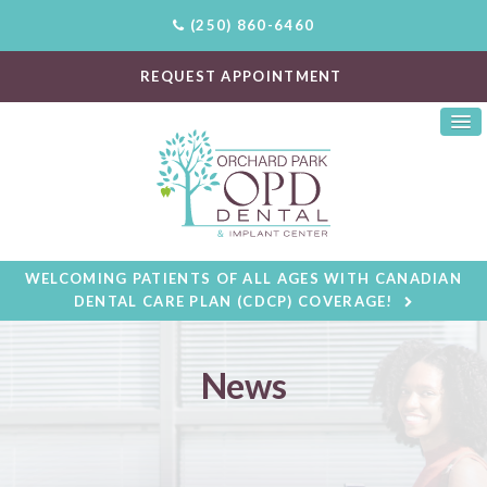
(250) 860-6460
REQUEST APPOINTMENT
WELCOMING PATIENTS OF ALL AGES WITH CANADIAN
DENTAL CARE PLAN (CDCP) COVERAGE!
News