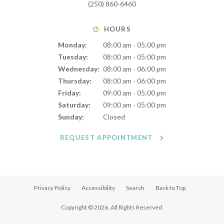
(250) 860-6460
HOURS
Monday:
08:00 am - 05:00 pm
Tuesday:
08:00 am - 05:00 pm
Wednesday:
08:00 am - 06:00 pm
Thursday:
08:00 am - 06:00 pm
Friday:
09:00 am - 05:00 pm
Saturday:
09:00 am - 05:00 pm
Sunday:
Closed
REQUEST APPOINTMENT
Privacy Policy
Accessibility
Search
Back to Top
Copyright © 2026. All Rights Reserved.