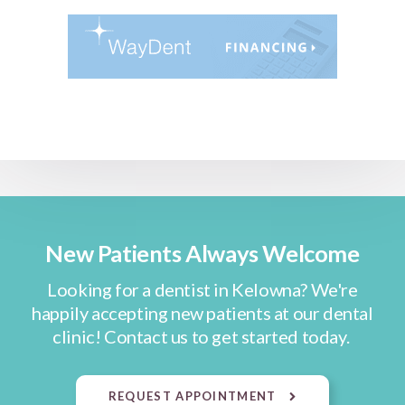
New Patients Always Welcome
Looking for a dentist in Kelowna? We're
happily accepting new patients at our dental
clinic! Contact us to get started today.
REQUEST APPOINTMENT