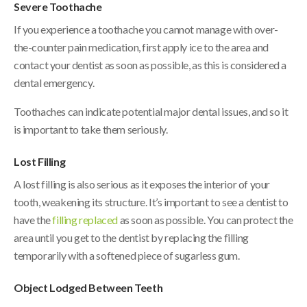
Severe Toothache
If you experience a toothache you cannot manage with over-
the-counter pain medication, first apply ice to the area and
contact your dentist as soon as possible, as this is considered a
dental emergency.
Toothaches can indicate potential major dental issues, and so it
is important to take them seriously.
Lost Filling
A lost filling is also serious as it exposes the interior of your
tooth, weakening its structure. It’s important to see a dentist to
have the
filling replaced
as soon as possible. You can protect the
area until you get to the dentist by replacing the filling
temporarily with a softened piece of sugarless gum.
Object Lodged Between Teeth